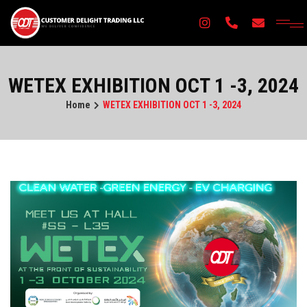
×
WETEX EXHIBITION OCT 1 -3, 2024
Home
WETEX EXHIBITION OCT 1 -3, 2024