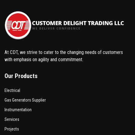
At CDT, we strive to cater to the changing needs of customers
with emphasis on agility and commitment.
Our Products
Electrical
Gas Generators Supplier
Instrumentation
Services
Projects