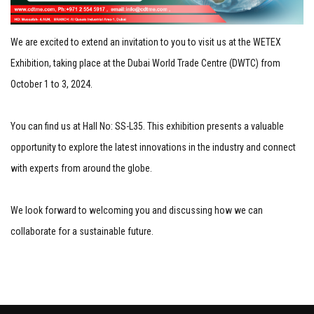
We are excited to extend an invitation to you to visit us at the WETEX
Exhibition, taking place at the Dubai World Trade Centre (DWTC) from
October 1 to 3, 2024.
You can find us at Hall No: SS-L35. This exhibition presents a valuable
opportunity to explore the latest innovations in the industry and connect
with experts from around the globe.
We look forward to welcoming you and discussing how we can
collaborate for a sustainable future.