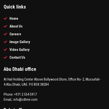
Quick links
Home
About Us
Careers
Image Gallery
Video Gallery
Contact Us
Abu Dhabi office
Al Hail Holding Center Above Bollywood Store, Office No- 2, Mussafah-
4.Abu Dhabi, UAE. P.O BOX:38284
Phone: +971 2 554 5917
EmaiL: info@cdtme.com