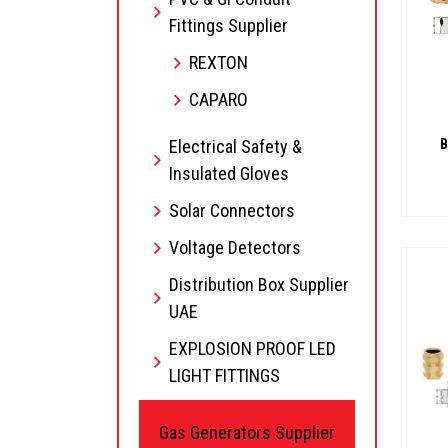
Fittings Supplier
REXTON
CAPARO
Electrical Safety &
B
Insulated Gloves
Solar Connectors
Voltage Detectors
Distribution Box Supplier
UAE
EXPLOSION PROOF LED
LIGHT FITTINGS
Gas Generators Supplier