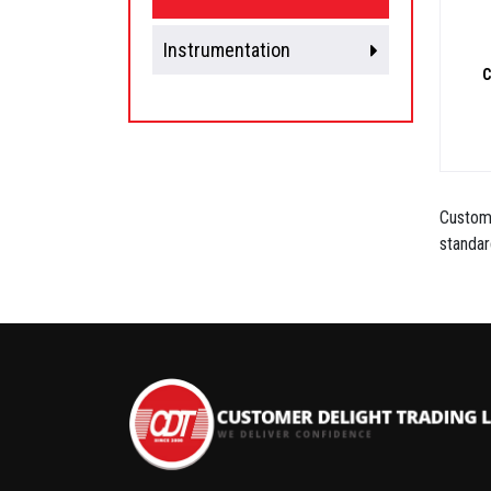
Instrumentation
C
Custome
standar