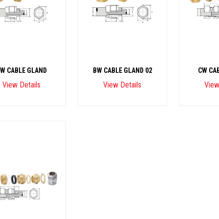
W CABLE GLAND
BW CABLE GLAND 02
CW CA
View Details
View Details
View