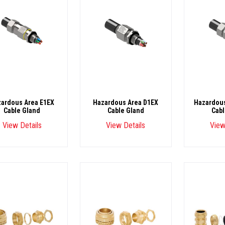
ardous Area E1EX
Hazardous Area D1EX
Hazardous
Cable Gland
Cable Gland
Cabl
View Details
View Details
View