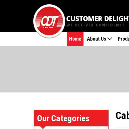
Home
About Us
Prod
Cab
Our Categories