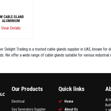
W CABLE GLAND
ALUMINIUM
View Details
r Delight Trading is a trusted cable glands supplier in UAE, known for de
ds. We offer a wide range of cable glands suitable for various industrial a
Our Products
Quick links
Ab
Al 
Electrical
Home
Bol
Gas Generators Supplier
About Us
2, 