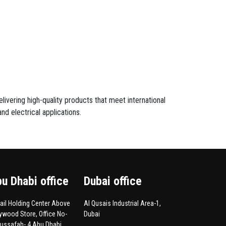
livering high-quality products that meet international
nd electrical applications.
u Dhabi office
Dubai office
Hail Holding Center Above
Al Qusais Industrial Area-1,
lywood Store, Office No-
Dubai
Mussafah- 4.Abu Dhabi,