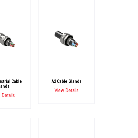
strial Cable
A2 Cable Glands
lands
View Details
 Details