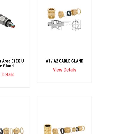
 Area E1EX-U
A1 / A2 CABLE GLAND
e Gland
View Details
 Details