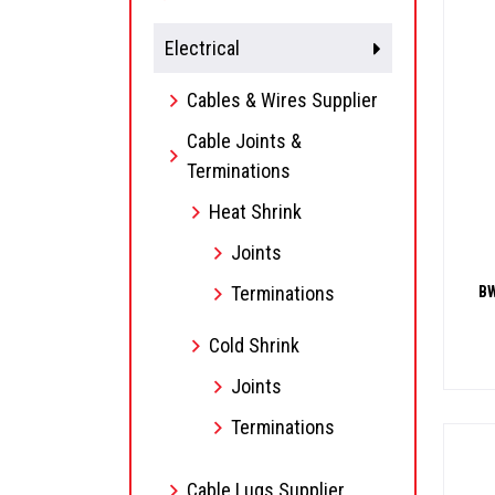
Electrical
Cables & Wires Supplier
Cable Joints &
Terminations
Heat Shrink
Joints
Terminations
BW
Cold Shrink
Joints
Terminations
Cable Lugs Supplier