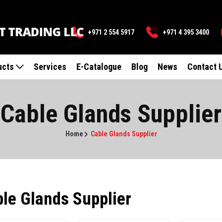
+971 2 554 5917
+971 4 395 3400
ucts
Services
E-Catalogue
Blog
News
Contact 
Cable Glands Supplier
Home
Cable Glands Supplier
le Glands Supplier