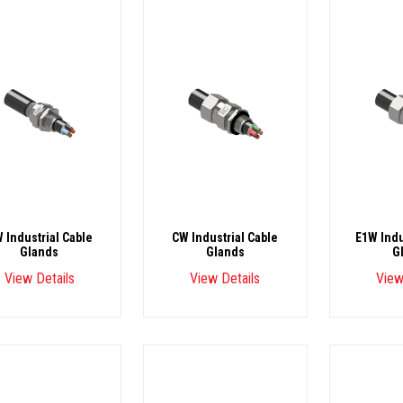
 Industrial Cable
CW Industrial Cable
E1W Indu
Glands
Glands
G
View Details
View Details
View