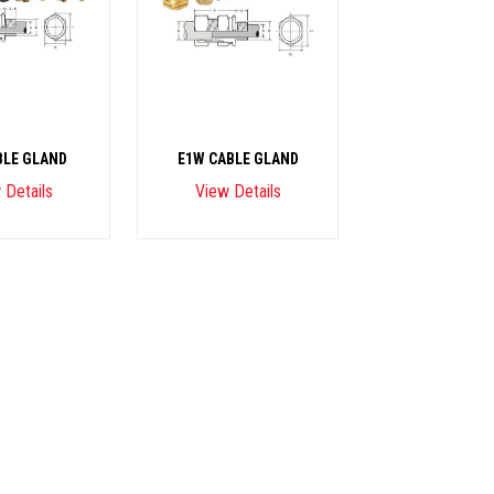
BLE GLAND
E1W CABLE GLAND
 Details
View Details