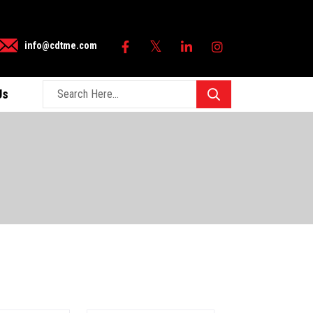
×
info@cdtme.com
Us