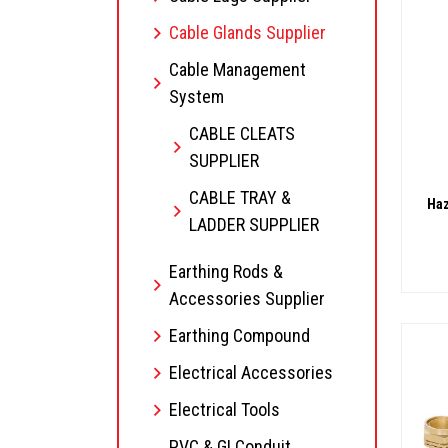
Cable Glands Supplier
Cable Management
System
CABLE CLEATS
SUPPLIER
CABLE TRAY &
Haz
LADDER SUPPLIER
Earthing Rods &
Accessories Supplier
Earthing Compound
Electrical Accessories
Electrical Tools
PVC & GI Conduit