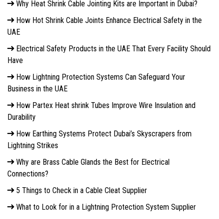
Why Heat Shrink Cable Jointing Kits are Important in Dubai?
How Hot Shrink Cable Joints Enhance Electrical Safety in the
UAE
Electrical Safety Products in the UAE That Every Facility Should
Have
How Lightning Protection Systems Can Safeguard Your
Business in the UAE
How Partex Heat shrink Tubes Improve Wire Insulation and
Durability
How Earthing Systems Protect Dubai’s Skyscrapers from
Lightning Strikes
Why are Brass Cable Glands the Best for Electrical
Connections?
5 Things to Check in a Cable Cleat Supplier
What to Look for in a Lightning Protection System Supplier