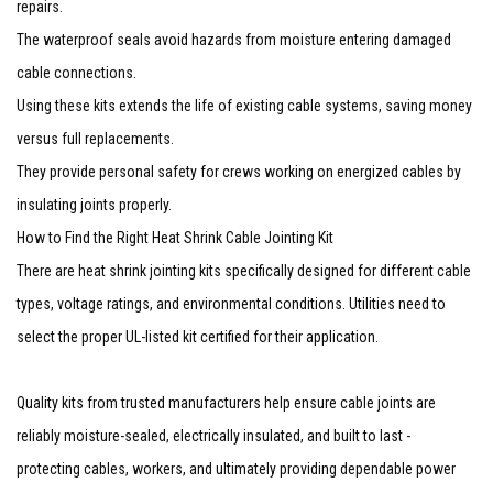
repairs.
The waterproof seals avoid hazards from moisture entering damaged
cable connections.
Using these kits extends the life of existing cable systems, saving money
versus full replacements.
They provide personal safety for crews working on energized cables by
insulating joints properly.
How to Find the Right Heat Shrink Cable Jointing Kit
There are heat shrink jointing kits specifically designed for different cable
types, voltage ratings, and environmental conditions. Utilities need to
select the proper UL-listed kit certified for their application.
Quality kits from trusted manufacturers help ensure cable joints are
reliably moisture-sealed, electrically insulated, and built to last -
protecting cables, workers, and ultimately providing dependable power