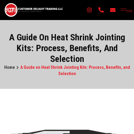
×
A Guide On Heat Shrink Jointing
Kits: Process, Benefits, And
Selection
Home
A Guide on Heat Shrink Jointing Kits: Process, Benefits, and
Selection