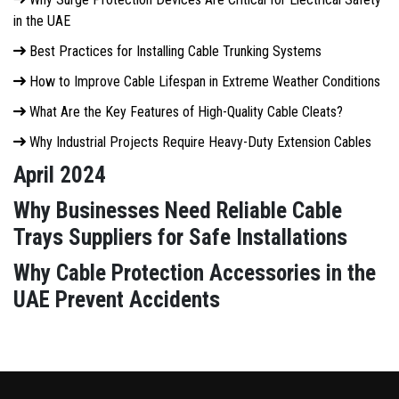
in the UAE
Best Practices for Installing Cable Trunking Systems
How to Improve Cable Lifespan in Extreme Weather Conditions
What Are the Key Features of High-Quality Cable Cleats?
Why Industrial Projects Require Heavy-Duty Extension Cables
April 2024
Why Businesses Need Reliable Cable
Trays Suppliers for Safe Installations
Why Cable Protection Accessories in the
UAE Prevent Accidents