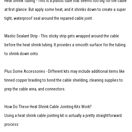
Heat Shrink Tubing - This is a plastic tube that seems too big for the cable
at first glance. But apply some heat, and it shrinks down to create a super
tight, waterproof seal around the repaired cable joint.
Mastic Sealant Strip - This sticky strip gets wrapped around the cable
before the heat shrink tubing. It provides a smooth surface for the tubing
to shrink down onto.
Plus Some Accessories - Different kits may include additional items like
tinned copper braiding to bond the cable shielding, cleaning supplies to
prep the cable area, and connectors.
How Do These Heat Shrink Cable Jointing Kits Work?
Using a heat shrink cable jointing kit is actually a pretty straightforward
process: