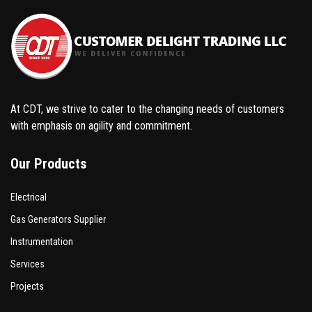
At CDT, we strive to cater to the changing needs of customers
with emphasis on agility and commitment.
Our Products
Electrical
Gas Generators Supplier
Instrumentation
Services
Projects