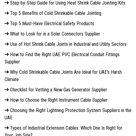
Step-by-Step Guide for Using Heat Shrink Cable Jointing Kits
Top 5 Benefits of Cold Shrinkable Cable Jointing
Top 5 Must-Have Electrical Safety Products
What to Look for in a Solar Connectors Supplier
Use of Hot Shrink Cable Joints in Industrial and Utility Sectors
How to Find the Right UAE PVC Electrical Conduit Fittings
Supplier
Why Cold Shrinkable Cable Joints Are Ideal for UAE's Harsh
Climate
Checklist for Vetting a New Gas Generator Supplier
How to Choose the Right Instrument Cable Supplier
Choosing the Right Lightning Protection System Suppliers in the
UAE
Types of Industrial Extension Cables: Which One Is Right for
Your Job Site?