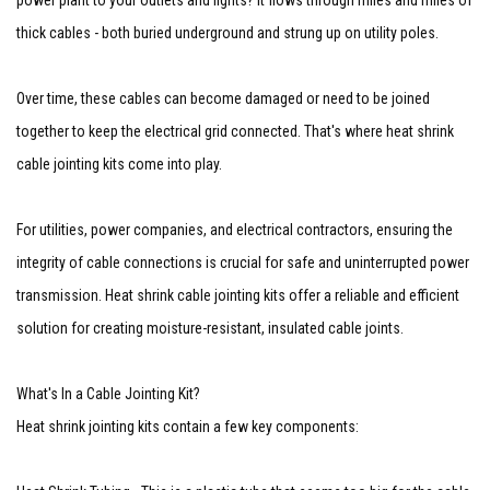
power plant to your outlets and lights? It flows through miles and miles of
thick cables - both buried underground and strung up on utility poles.
Over time, these cables can become damaged or need to be joined
together to keep the electrical grid connected. That's where heat shrink
cable jointing kits come into play.
For utilities, power companies, and electrical contractors, ensuring the
integrity of cable connections is crucial for safe and uninterrupted power
transmission. Heat shrink cable jointing kits offer a reliable and efficient
solution for creating moisture-resistant, insulated cable joints.
What's In a Cable Jointing Kit?
Heat shrink jointing kits contain a few key components: