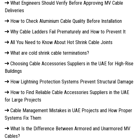
What Engineers Should Verify Before Approving MV Cable
Deliveries
How to Check Aluminium Cable Quality Before Installation
Why Cable Ladders Fail Prematurely and How to Prevent It
All You Need to Know About Hot Shrink Cable Joints
What are cold shrink cable terminations?
Choosing Cable Accessories Suppliers in the UAE for High-Rise
Buildings
How Lightning Protection Systems Prevent Structural Damage
How to Find Reliable Cable Accessories Suppliers in the UAE
for Large Projects
Cable Management Mistakes in UAE Projects and How Proper
Systems Fix Them
What Is the Difference Between Armored and Unarmored MV
Cables?