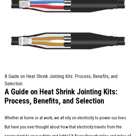
A Guide on Heat Shrink Jointing Kits: Process, Benefits, and
Selection
A Guide on Heat Shrink Jointing Kits:
Process, Benefits, and Selection
Whether at home or at work, we all rely on electricity to power our lives.
But have you ever thought about how that electricity travels from the