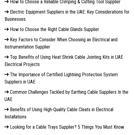
How to Choose a Reliable Crimping & Cutting Tool Supplier
Electric Equipment Suppliers in the UAE: Key Considerations for
Businesses
How to Choose the Right Cable Glands Supplier
Key Factors to Consider When Choosing an Electrical and
Instrumentation Supplier
Top Benefits of Using Heat Shrink Cable Jointing Kits in UAE
Electrical Projects
The Importance of Certified Lightning Protection System
Suppliers in UAE
Common Challenges Tackled by Earthing Cable Suppliers In the
UAE
Benefits of Using High-Quality Cable Cleats in Electrical
Installations
Looking for a Cable Trays Supplier? 5 Things You Must Know