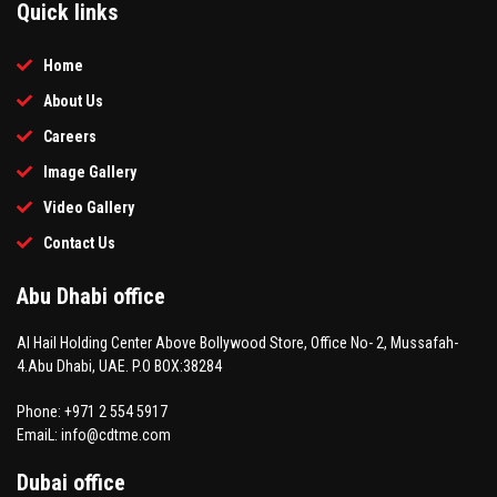
Quick links
Home
About Us
Careers
Image Gallery
Video Gallery
Contact Us
Abu Dhabi office
Al Hail Holding Center Above Bollywood Store, Office No- 2, Mussafah-
4.Abu Dhabi, UAE. P.O BOX:38284
Phone: +971 2 554 5917
EmaiL: info@cdtme.com
Dubai office