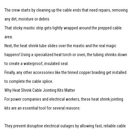
The crew starts by cleaning up the cable ends that need repairs, removing
any dirt, moisture or debris.
That sticky mastic strip gets tightly wrapped around the prepped cable
area.
Next, the heat shrink tube slides over the mastic and the real magic
happens! Using a specialized heat torch or oven, the tubing shrinks down
to create a waterproof, insulated seal.
Finally, any other accessories like the tinned copper braiding get installed
to complete the cable splice.
Why Heat Shrink Cable Jointing Kits Matter
For power companies and electrical workers, these heat shrink jointing
kits are an essential tool for several reasons:
They prevent disruptive electrical outages by allowing fast, reliable cable