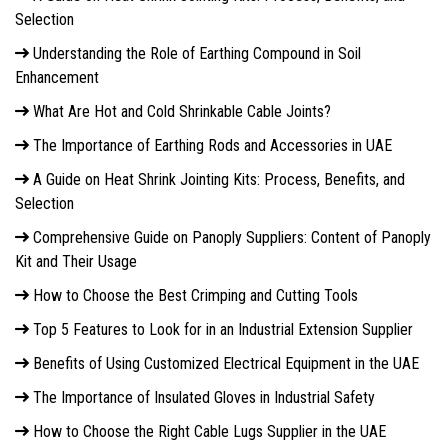
Selection
Understanding the Role of Earthing Compound in Soil
Enhancement
What Are Hot and Cold Shrinkable Cable Joints?
The Importance of Earthing Rods and Accessories in UAE
A Guide on Heat Shrink Jointing Kits: Process, Benefits, and
Selection
Comprehensive Guide on Panoply Suppliers: Content of Panoply
Kit and Their Usage
How to Choose the Best Crimping and Cutting Tools
Top 5 Features to Look for in an Industrial Extension Supplier
Benefits of Using Customized Electrical Equipment in the UAE
The Importance of Insulated Gloves in Industrial Safety
How to Choose the Right Cable Lugs Supplier in the UAE