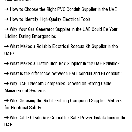
How to Choose the Right PVC Conduit Supplier in the UAE
How to Identify High-Quality Electrical Tools
Why Your Gas Generator Supplier in the UAE Could Be Your
Lifeline During Emergencies
What Makes a Reliable Electrical Rescue Kit Supplier in the
UAE?
What Makes a Distribution Box Supplier in the UAE Reliable?
What is the difference between EMT conduit and GI conduit?
Why UAE Telecom Companies Depend on Strong Cable
Management Systems
Why Choosing the Right Earthing Compound Supplier Matters
for Electrical Safety
Why Cable Cleats Are Crucial for Safe Power Installations in the
UAE