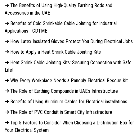
The Benefits of Using High-Quality Earthing Rods and
Accessories in the UAE
Benefits of Cold Shrinkable Cable Jointing for Industrial
Applications - CDTME
How Latex Insulated Gloves Protect You During Electrical Jobs
How to Apply a Heat Shrink Cable Jointing Kits
Heat Shrink Cable Jointing Kits: Securing Connection with Safe
Life!
Why Every Workplace Needs a Panoply Electrical Rescue Kit
The Role of Earthing Compounds in UAE's Infrastructure
Benefits of Using Aluminum Cables for Electrical installations
The Role of PVC Conduit in Smart City Infrastructure
Top 5 Factors to Consider When Choosing a Distribution Box for
Your Electrical System