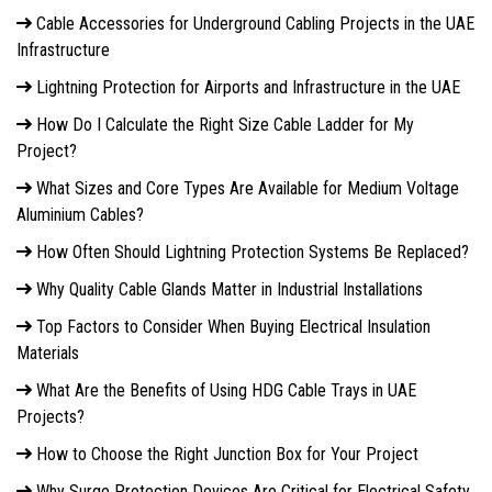
Cable Accessories for Underground Cabling Projects in the UAE
Infrastructure
Lightning Protection for Airports and Infrastructure in the UAE
How Do I Calculate the Right Size Cable Ladder for My
Project?
What Sizes and Core Types Are Available for Medium Voltage
Aluminium Cables?
How Often Should Lightning Protection Systems Be Replaced?
Why Quality Cable Glands Matter in Industrial Installations
Top Factors to Consider When Buying Electrical Insulation
Materials
What Are the Benefits of Using HDG Cable Trays in UAE
Projects?
How to Choose the Right Junction Box for Your Project
Why Surge Protection Devices Are Critical for Electrical Safety