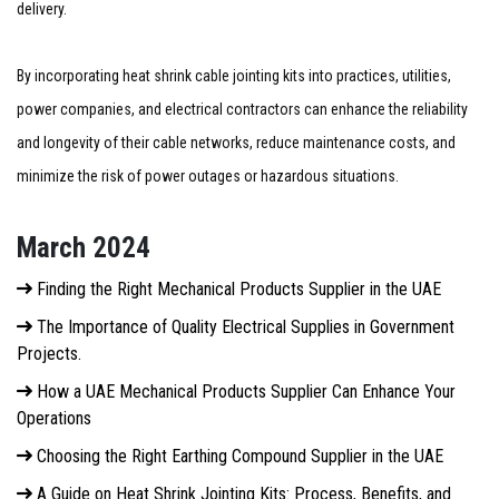
delivery.
By incorporating heat shrink cable jointing kits into practices, utilities,
power companies, and electrical contractors can enhance the reliability
and longevity of their cable networks, reduce maintenance costs, and
minimize the risk of power outages or hazardous situations.
March 2024
Finding the Right Mechanical Products Supplier in the UAE
The Importance of Quality Electrical Supplies in Government
Projects.
How a UAE Mechanical Products Supplier Can Enhance Your
Operations
Choosing the Right Earthing Compound Supplier in the UAE
A Guide on Heat Shrink Jointing Kits: Process, Benefits, and